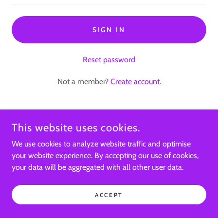
SIGN IN
Reset password
Not a member?
Create account.
This website uses cookies.
COPYRIGHT © 2024, SACREDU YOGA AND REIKI SERVICES. ALL
We use cookies to analyze website traffic and optimise
RIGHTS RESERVED.
your website experience. By accepting our use of cookies,
your data will be aggregated with all other user data.
POWERED BY
ACCEPT