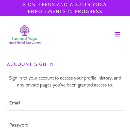
KIDS, TEENS AND ADULTS YOGA
ENROLLMENTS IN PROGRESS
ACCOUNT SIGN IN
Sign in to your account to access your profile, history, and
any private pages you've been granted access to.